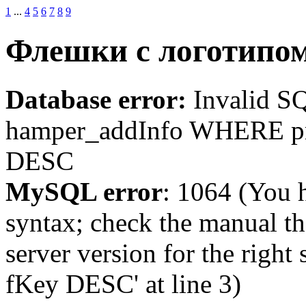
1
...
4
5
6
7
8
9
Флешки c логотипо
Database error:
Invalid 
hamper_addInfo WHERE p
DESC
MySQL error
: 1064 (You 
syntax; check the manual t
server version for the righ
fKey DESC' at line 3)