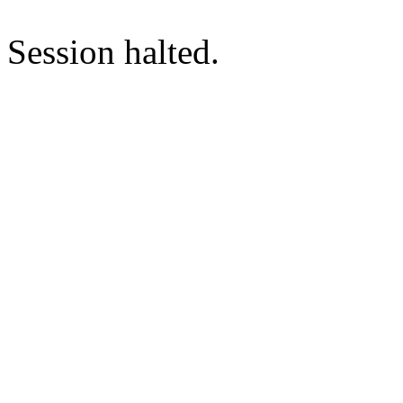
Session halted.