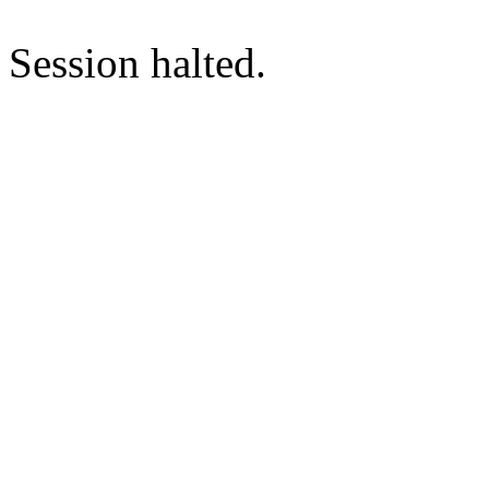
Session halted.