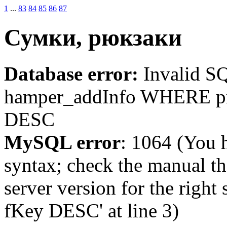
1
...
83
84
85
86
87
Сумки, рюкзаки
Database error:
Invalid 
hamper_addInfo WHERE p
DESC
MySQL error
: 1064 (You 
syntax; check the manual t
server version for the righ
fKey DESC' at line 3)